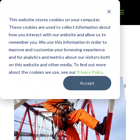
This website stores cookies on your computer.
These cookies are used to collect information about
how you interact with our website and allow us to
remember you. We use this information in order to
THE DANGERS
improve and customize your browsing experience
and for analytics and metrics about our visitors both
FROM ABOVE
on this website and other media. To find out more
about the cookies we use, see our
Privacy Policy
.
Accept