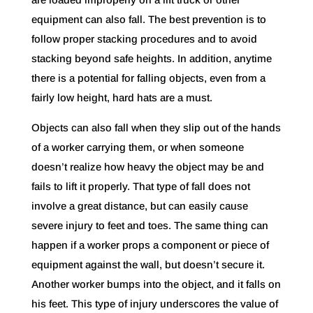
equipment can also fall. The best prevention is to
follow proper stacking procedures and to avoid
stacking beyond safe heights. In addition, anytime
there is a potential for falling objects, even from a
fairly low height, hard hats are a must.
Objects can also fall when they slip out of the hands
of a worker carrying them, or when someone
doesn’t realize how heavy the object may be and
fails to lift it properly. That type of fall does not
involve a great distance, but can easily cause
severe injury to feet and toes. The same thing can
happen if a worker props a component or piece of
equipment against the wall, but doesn’t secure it.
Another worker bumps into the object, and it falls on
his feet. This type of injury underscores the value of