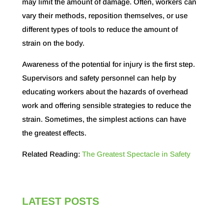
may limit the amount of damage. Often, workers can
vary their methods, reposition themselves, or use
different types of tools to reduce the amount of
strain on the body.
Awareness of the potential for injury is the first step.
Supervisors and safety personnel can help by
educating workers about the hazards of overhead
work and offering sensible strategies to reduce the
strain. Sometimes, the simplest actions can have
the greatest effects.
Related Reading:
The Greatest Spectacle in Safety
LATEST POSTS