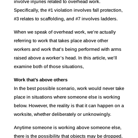
involve injuries related to overhead work.
Specifically, the #1 violation involves fall protection,
#3 relates to scaffolding, and #7 involves ladders.
When we speak of overhead work, we’re actually
referring to work that takes place above other
workers and work that’s being performed with arms
raised above a worker’s head. In this article, we’ll
examine both of those situations,
Work that’s above others
In the best possible scenario, work would never take
place in situations where someone else is working
below. However, the reality is that it can happen on a
worksite, whether deliberately or unknowingly.
Anytime someone is working above someone else,
there is the possibility that objects may be dropped.