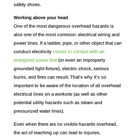
safety shoes.
Working above your head
One of the most dangerous overhead hazards is
also one of the most common: electrical wiring and
power lines. If a ladder, pipe, or other object that can
conduct electricity
comes in contact with an
energized power line
(or even an improperly
grounded light fixture), electric shock, serious
burns, and fires can result. That’s why it’s so
important to be aware of the location of all overhead
electrical lines on a worksite (as well as other
potential utility hazards such as steam and
pressurized water lines).
Even when there are no visible hazards overhead,
the act of reaching up can lead to injuries,