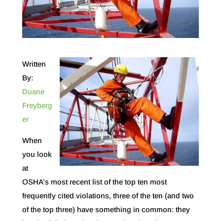
Written
By:
Duane
Freyberg
er
When
you look
at
OSHA’s most recent list of the top ten most
frequently cited violations, three of the ten (and two
of the top three) have something in common: they