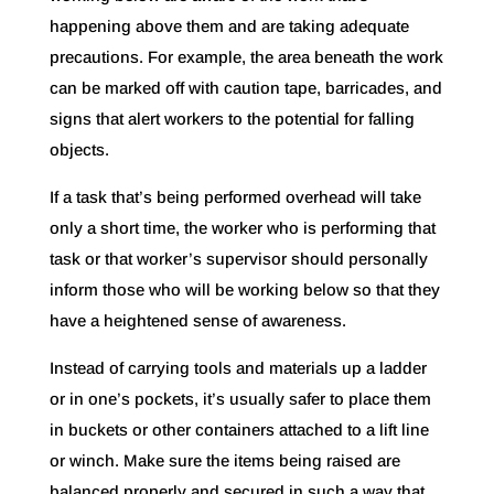
happening above them and are taking adequate
precautions. For example, the area beneath the work
can be marked off with caution tape, barricades, and
signs that alert workers to the potential for falling
objects.
If a task that’s being performed overhead will take
only a short time, the worker who is performing that
task or that worker’s supervisor should personally
inform those who will be working below so that they
have a heightened sense of awareness.
Instead of carrying tools and materials up a ladder
or in one’s pockets, it’s usually safer to place them
in buckets or other containers attached to a lift line
or winch. Make sure the items being raised are
balanced properly and secured in such a way that