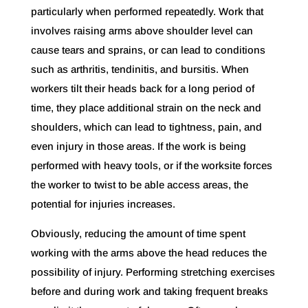
particularly when performed repeatedly. Work that
involves raising arms above shoulder level can
cause tears and sprains, or can lead to conditions
such as arthritis, tendinitis, and bursitis. When
workers tilt their heads back for a long period of
time, they place additional strain on the neck and
shoulders, which can lead to tightness, pain, and
even injury in those areas. If the work is being
performed with heavy tools, or if the worksite forces
the worker to twist to be able access areas, the
potential for injuries increases.
Obviously, reducing the amount of time spent
working with the arms above the head reduces the
possibility of injury. Performing stretching exercises
before and during work and taking frequent breaks