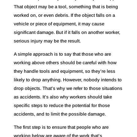
That object may be a tool, something that is being
worked on, or even debris. If the object falls on a
vehicle or piece of equipment, it may cause
significant damage. But if it falls on another worker,
serious injury may be the result.
A simple approach is to say that those who are
working above others should be careful with how
they handle tools and equipment, so they’re less
likely to drop anything. However, nobody intends to
drop objects. That’s why we refer to those situations
as accidents. It’s also why workers should take
specific steps to reduce the potential for those
accidents, and to limit the possible damage.
The first step is to ensure that people who are
working below are aware of the work that’s