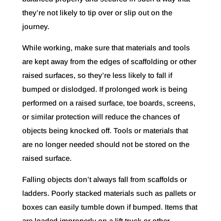
they’re not likely to tip over or slip out on the
journey.
While working, make sure that materials and tools
are kept away from the edges of scaffolding or other
raised surfaces, so they’re less likely to fall if
bumped or dislodged. If prolonged work is being
performed on a raised surface, toe boards, screens,
or similar protection will reduce the chances of
objects being knocked off. Tools or materials that
are no longer needed should not be stored on the
raised surface.
Falling objects don’t always fall from scaffolds or
ladders. Poorly stacked materials such as pallets or
boxes can easily tumble down if bumped. Items that
are loaded improperly on a lift truck or other