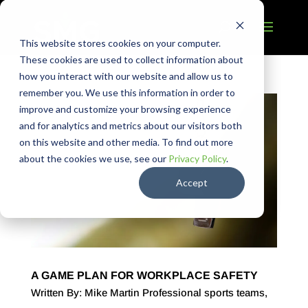
This website stores cookies on your computer.
These cookies are used to collect information about
how you interact with our website and allow us to
remember you. We use this information in order to
improve and customize your browsing experience
and for analytics and metrics about our visitors both
on this website and other media. To find out more
about the cookies we use, see our
Privacy Policy
.
Accept
A GAME PLAN FOR WORKPLACE SAFETY
Written By: Mike Martin Professional sports teams,