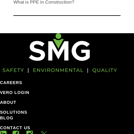
What is PPE in Construction?
CAREERS
VERO LOGIN
ABOUT
SOLUTIONS
BLOG
CONTACT US