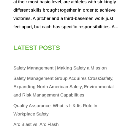
at their most basic level, are athletes with strikingly
different skills brought together in order to achieve
victories. A pitcher and a third-basemen work just
feet apart, but each has specific responsibilities. A...
LATEST POSTS
Safety Management | Making Safety a Mission
Safety Management Group Acquires CrossSafety,
Expanding North American Safety, Environmental
and Risk Management Capabilities
Quality Assurance: What Is It & Its Role In
Workplace Safety
Arc Blast vs. Arc Flash