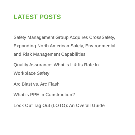
LATEST POSTS
Safety Management Group Acquires CrossSafety,
Expanding North American Safety, Environmental
and Risk Management Capabilities
Quality Assurance: What Is It & Its Role In
Workplace Safety
Arc Blast vs. Arc Flash
What is PPE in Construction?
Lock Out Tag Out (LOTO): An Overall Guide