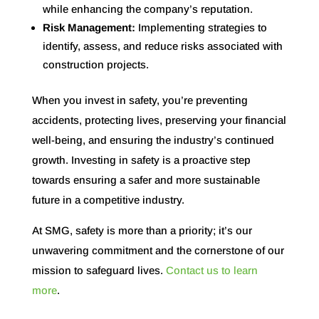
while enhancing the company’s reputation.
Risk Management:
Implementing strategies to
identify, assess, and reduce risks associated with
construction projects.
When you invest in safety, you’re preventing
accidents, protecting lives, preserving your financial
well-being, and ensuring the industry’s continued
growth. Investing in safety is a proactive step
towards ensuring a safer and more sustainable
future in a competitive industry.
At SMG, safety is more than a priority; it’s our
unwavering commitment and the cornerstone of our
mission to safeguard lives.
Contact us to learn
more
.