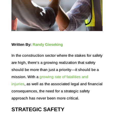
Written By:
Randy Gieseking
In the construction sector where the
stakes for safety
are high
, there’s a growing realization that safety
should be more than just a priority—it should be a
mission. With a
growing rate of fatalities and
injuries
, as well as the associated legal and financial
consequences, the need for a strategic safety
approach has never been more critical.
STRATEGIC SAFETY