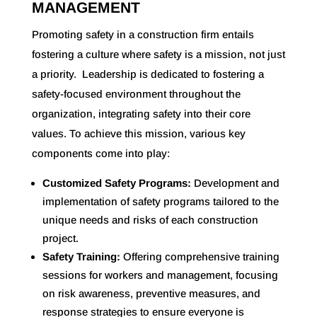
MANAGEMENT
Promoting safety in a construction firm entails
fostering a culture where safety is a mission, not just
a priority.
Leadership is dedicated to fostering a
safety-focused environment throughout the
organization, integrating safety into their core
values
. To achieve this mission, various key
components come into play:
Customized Safety Programs:
Development and
implementation of safety programs tailored to the
unique needs and risks of each construction
project.
Safety Training:
Offering comprehensive training
sessions for workers and management, focusing
on risk awareness, preventive measures, and
response strategies to ensure everyone is