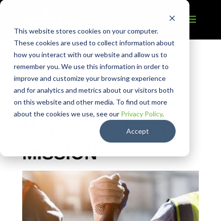
This website stores cookies on your computer.
These cookies are used to collect information about
how you interact with our website and allow us to
remember you. We use this information in order to
SAFETY
improve and customize your browsing experience
and for analytics and metrics about our visitors both
MANAGEMENT |
on this website and other media. To find out more
about the cookies we use, see our
Privacy Policy
.
MAKING SAFETY A
Accept
MISSION