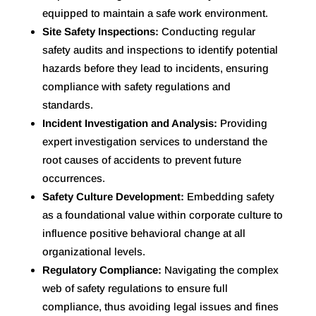
equipped to maintain a safe work environment.
Site Safety Inspections:
Conducting regular
safety audits and inspections to identify potential
hazards before they lead to incidents, ensuring
compliance with safety regulations and
standards.
Incident Investigation and Analysis:
Providing
expert investigation services to understand the
root causes of accidents to prevent future
occurrences.
Safety Culture Development:
Embedding safety
as a foundational value within corporate culture to
influence positive behavioral change at all
organizational levels.
Regulatory Compliance:
Navigating the complex
web of safety regulations to ensure full
compliance, thus avoiding legal issues and fines