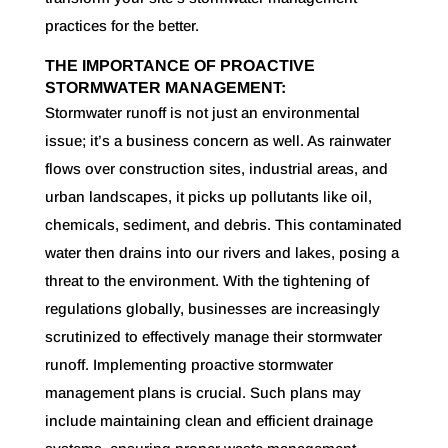
practices for the better.
THE IMPORTANCE OF PROACTIVE
STORMWATER MANAGEMENT:
Stormwater runoff is not just an environmental
issue; it’s a business concern as well. As rainwater
flows over construction sites, industrial areas, and
urban landscapes, it picks up pollutants like oil,
chemicals, sediment, and debris. This contaminated
water then drains into our rivers and lakes, posing a
threat to the environment. With the tightening of
regulations globally, businesses are increasingly
scrutinized to effectively manage their stormwater
runoff. Implementing proactive stormwater
management plans is crucial. Such plans may
include maintaining clean and efficient drainage