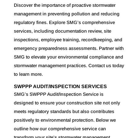
Discover the importance of proactive stormwater
management in preventing pollution and reducing
regulatory fines. Explore SMG’s comprehensive
services, including documentation review, site
inspections, employee training, recordkeeping, and
emergency preparedness assessments. Partner with
SMG to elevate your environmental compliance and
stormwater management practices. Contact us today
to learn more.
SWPPP AUDIT/INSPECTION SERVICES
SMG’s SWPPP Audit/Inspection Service is
designed to ensure your construction site not only
meets regulatory standards but also contributes
positively to environmental protection. Below we
outline how our comprehensive service can
transform your site’s stormwater management