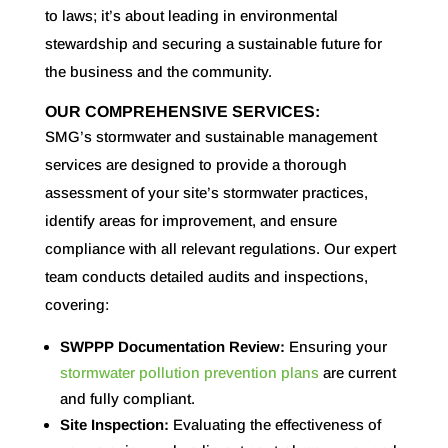
to laws; it’s about leading in environmental
stewardship and securing a sustainable future for
the business and the community.
OUR COMPREHENSIVE SERVICES:
SMG’s stormwater and sustainable management
services are designed to provide a thorough
assessment of your site’s stormwater practices,
identify areas for improvement, and ensure
compliance with all relevant regulations. Our expert
team conducts detailed audits and inspections,
covering:
SWPPP Documentation Review:
Ensuring your
stormwater pollution prevention plans
are current
and fully compliant.
Site Inspection:
Evaluating the effectiveness of