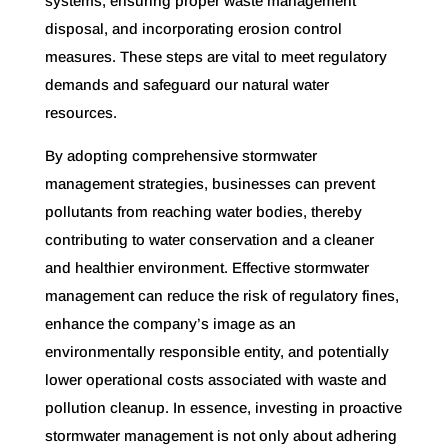
systems, ensuring proper waste management
disposal, and incorporating erosion control
measures. These steps are vital to meet regulatory
demands and safeguard our natural water
resources.
By adopting comprehensive stormwater
management strategies, businesses can prevent
pollutants from reaching water bodies, thereby
contributing to water conservation and a cleaner
and healthier environment. Effective stormwater
management can reduce the risk of regulatory fines,
enhance the company’s image as an
environmentally responsible entity, and potentially
lower operational costs associated with waste and
pollution cleanup. In essence, investing in proactive
stormwater management is not only about adhering