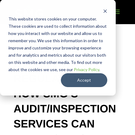
This website stores cookies on your computer.
These cookies are used to collect information about
how you interact with our website and allow us to
remember you. We use this information in order to
NAVIGATING
improve and customize your browsing experience
and for analytics and metrics about our visitors both
STORMWATER
on this website and other media. To find out more
about the cookies we use, see our
Privacy Policy
.
REGULATIONS:
Accept
HOW SMG’S
AUDIT/INSPECTION
SERVICES CAN