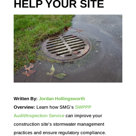
HELP YOUR SITE
Written By:
Jordan Hollingsworth
Overview:
Learn how SMG’s
SWPPP
Audit/Inspection Service
can improve your
construction site’s stormwater management
practices and ensure regulatory compliance.