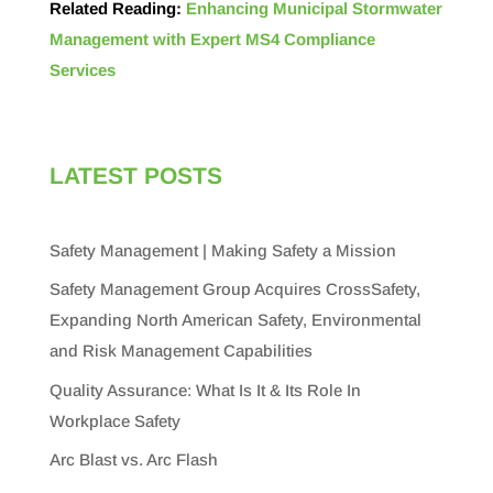
Related Reading:
Enhancing Municipal Stormwater
Management with Expert MS4 Compliance
Services
LATEST POSTS
Safety Management | Making Safety a Mission
Safety Management Group Acquires CrossSafety,
Expanding North American Safety, Environmental
and Risk Management Capabilities
Quality Assurance: What Is It & Its Role In
Workplace Safety
Arc Blast vs. Arc Flash