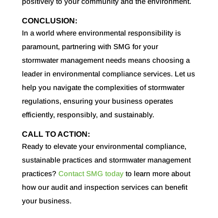
positively to your community and the environment.
CONCLUSION:
In a world where environmental responsibility is
paramount, partnering with SMG for your
stormwater management needs means choosing a
leader in environmental compliance services. Let us
help you navigate the complexities of stormwater
regulations, ensuring your business operates
efficiently, responsibly, and sustainably.
CALL TO ACTION:
Ready to elevate your environmental compliance,
sustainable practices and stormwater management
practices?
Contact SMG today
to learn more about
how our audit and inspection services can benefit
your business.