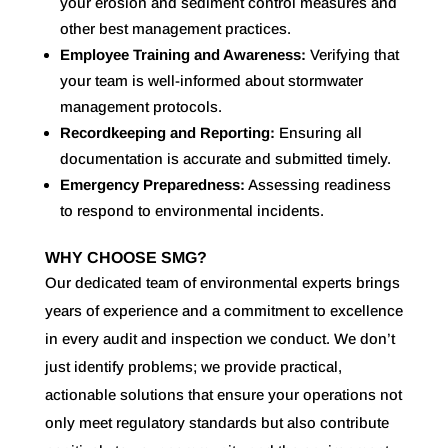
your erosion and sediment control measures and
other best management practices.
Employee Training and Awareness:
Verifying that
your team is well-informed about stormwater
management protocols.
Recordkeeping and Reporting:
Ensuring all
documentation is accurate and submitted timely.
Emergency Preparedness:
Assessing readiness
to respond to environmental incidents.
WHY CHOOSE SMG?
Our dedicated team of environmental experts brings
years of experience and a commitment to excellence
in every audit and inspection we conduct. We don’t
just identify problems; we provide practical,
actionable solutions that ensure your operations not
only meet regulatory standards but also contribute