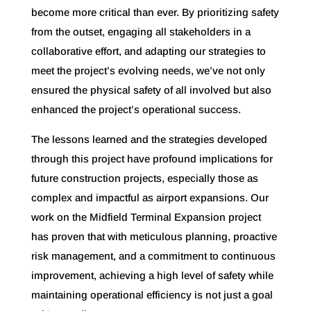
become more critical than ever. By prioritizing safety
from the outset, engaging all stakeholders in a
collaborative effort, and adapting our strategies to
meet the project’s evolving needs, we’ve not only
ensured the physical safety of all involved but also
enhanced the project’s operational success.
The lessons learned and the strategies developed
through this project have profound implications for
future construction projects, especially those as
complex and impactful as airport expansions. Our
work on the Midfield Terminal Expansion project
has proven that with meticulous planning, proactive
risk management, and a commitment to continuous
improvement, achieving a high level of safety while
maintaining operational efficiency is not just a goal