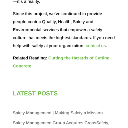
—it’s a reality.
Since this project, we’ve continued to provide
people-centric Quality, Health, Safety and
Environmental services that empower a safety
culture that meets the highest standards. If you need
help with safety at your organization,
contact us
.
Related Reading:
Cutting the Hazards of Cutting
Concrete
LATEST POSTS
Safety Management | Making Safety a Mission
Safety Management Group Acquires CrossSafety,