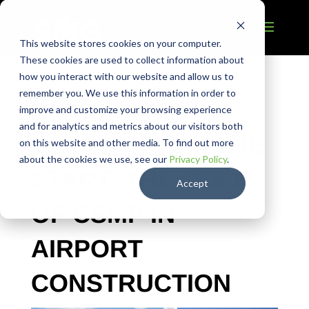
This website stores cookies on your computer.
These cookies are used to collect information about
how you interact with our website and allow us to
remember you. We use this information in order to
INTEGRATING
improve and customize your browsing experience
and for analytics and metrics about our visitors both
SAFETY FROM THE
on this website and other media. To find out more
about the cookies we use, see our
Privacy Policy
.
START: THE ROLE
Accept
OF CSMP IN
AIRPORT
CONSTRUCTION