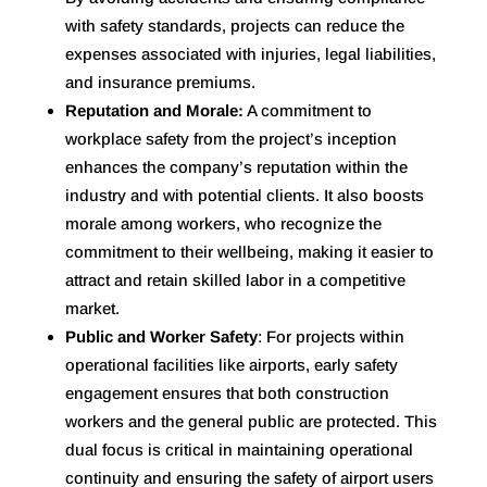
with safety standards, projects can reduce the
expenses associated with injuries, legal liabilities,
and insurance premiums.
Reputation and Morale:
A commitment to
workplace safety from the project’s inception
enhances the company’s reputation within the
industry and with potential clients. It also boosts
morale among workers, who recognize the
commitment to their wellbeing, making it easier to
attract and retain skilled labor in a competitive
market
.
Public and Worker Safety
: For projects within
operational facilities like airports, early safety
engagement ensures that both construction
workers and the general public are protected. This
dual focus is critical in maintaining operational
continuity and ensuring the safety of airport users