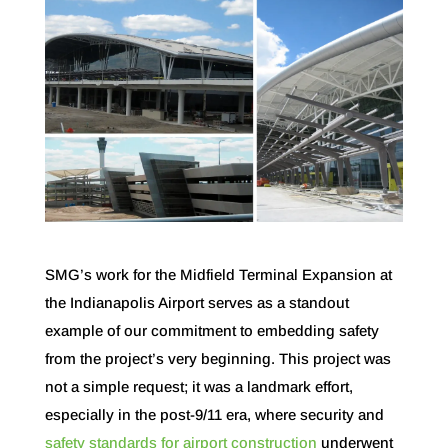
SMG’s work for the Midfield Terminal Expansion at
the Indianapolis Airport serves as a standout
example of our commitment to embedding safety
from the project’s very beginning. This project was
not a simple request; it was a landmark effort,
especially in the post-9/11 era, where security and
safety standards for airport construction
underwent