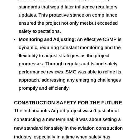
standards that would later influence regulatory
updates. This proactive stance on compliance
ensured the project not only met but exceeded
safety expectations.
Monitoring and Adjusting:
An effective CSMP is
dynamic, requiring constant monitoring and the
flexibility to adjust strategies as the project
progresses. Through regular audits and safety
performance reviews, SMG was able to refine its
approach, addressing any emerging challenges
promptly and efficiently.
CONSTRUCTION SAFETY FOR THE FUTURE
The Indianapolis Airport project wasn’t just about
constructing a new terminal; it was about setting a
new standard for safety in the aviation construction
industry, especially in a time when safety has