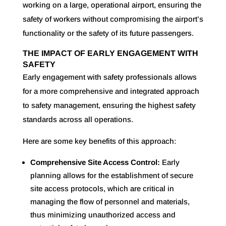
working on a large, operational airport, ensuring the
safety of workers without compromising the airport’s
functionality or the safety of its future passengers.
THE IMPACT OF EARLY ENGAGEMENT WITH
SAFETY
Early engagement with safety professionals allows
for a more comprehensive and integrated approach
to safety management, ensuring the highest safety
standards across all operations.
Here are some key benefits of this approach:
Comprehensive Site Access Control:
Early
planning allows for the establishment of secure
site access protocols, which are critical in
managing the flow of personnel and materials,
thus minimizing unauthorized access and