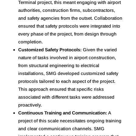
Terminal project, this meant engaging with airport
authorities, construction firms, subcontractors,
and safety agencies from the outset. Collaboration
ensured that safety protocols were integrated into
every phase of the project, from design through
completion.
Customized Safety Protocols:
Given the varied
nature of tasks involved in airport construction,
from structural engineering to electrical
installations, SMG developed customized safety
protocols tailored to each aspect of the project.
This approach ensured that specific risks
associated with different tasks were addressed
proactively.
Continuous Training and Communication:
A
project of this scale necessitates ongoing training
and clear communication channels. SMG