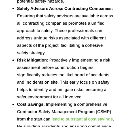
potential safety hazards.
Safety Advisors Across Contracting Companies:
Ensuring that safety advisors are available across
all contracting companies promotes a unified
approach to safety. These professionals can
address unique risks associated with different
aspects of the project, facilitating a cohesive
safety strategy.
Risk Mitigation:
Proactively implementing a risk
assessment before construction begins
significantly reduces the likelihood of accidents
and incidents on site. This early focus on safety
helps to identify and mitigate risks, ensuring a
safer environment for all involved
.
Cost Savings:
Implementing a comprehensive
Contractor Safety Management Program (CSMP)
from the start can
lead to substantial cost savings
.
By avoiding accidents and ensuring compliance