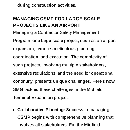
during construction activities
.
MANAGING CSMP FOR LARGE-SCALE
PROJECTS LIKE AN AIRPORT
Managing a Contractor Safety Management
Program for a large-scale project, such as an airport
expansion, requires meticulous planning,
coordination, and execution. The complexity of
such projects, involving multiple stakeholders,
extensive regulations, and the need for operational
continuity, presents unique challenges. Here’s how
SMG tackled these challenges in the Midfield
Terminal Expansion project:
Collaborative Planning:
Success in managing
CSMP begins with comprehensive planning that
involves all stakeholders. For the Midfield