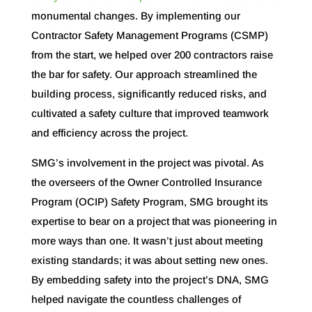
monumental changes. By implementing our
Contractor Safety Management Programs (CSMP)
from the start, we helped over 200 contractors raise
the bar for safety. Our approach streamlined the
building process, significantly reduced risks, and
cultivated a safety culture that improved teamwork
and efficiency across the project.
SMG’s involvement in the project was pivotal. As
the overseers of the Owner Controlled Insurance
Program (OCIP) Safety Program, SMG brought its
expertise to bear on a project that was pioneering in
more ways than one. It wasn’t just about meeting
existing standards; it was about setting new ones.
By embedding safety into the project’s DNA, SMG
helped navigate the countless challenges of