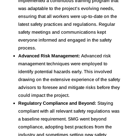
implemented a continuous training program that
was adaptable to the project’s evolving needs,
ensuring that all workers were up-to-date on the
latest safety practices and regulations. Regular
safety meetings and communications kept
everyone informed and engaged in the safety
process.
Advanced Risk Management:
Advanced risk
management techniques were employed to
identify potential hazards early. This involved
drawing on the extensive experience of the safety
advisors to foresee and mitigate risks before they
could impact the project.
Regulatory Compliance and Beyond:
Staying
compliant with all relevant safety regulations was
a baseline requirement. SMG went beyond
compliance, adopting best practices from the
industry and sometimes setting new safety